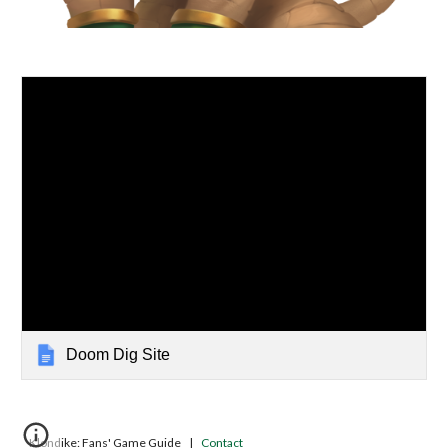
Doom Dig Site
Klondike: Fans' Game Guide |
Contact