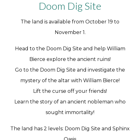
Doom Dig Site
The land is available from October 19 to
November 1.
Head to the Doom Dig Site and help William
Bierce explore the ancient ruins!
Go to the Doom Dig Site and investigate the
mystery of the altar with William Bierce!
Lift the curse off your friends!
Learn the story of an ancient nobleman who
sought immortality!
The land has 2 levels: Doom Dig Site and Sphinx
Oasis