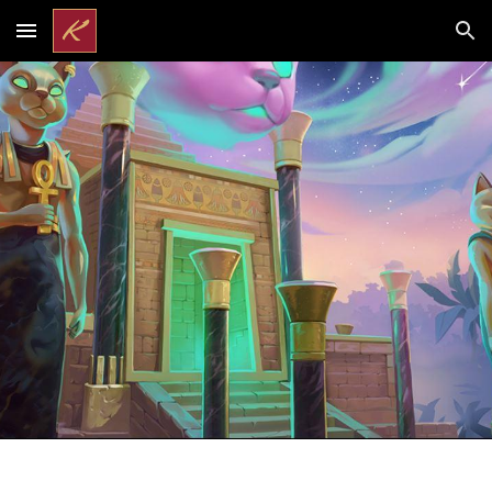
Skip to main content
Skip to navigation