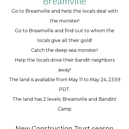
Breamville
Go to Breamville and help the locals deal with
the monster!
Go to Breamville and find out to whom the
locals give all their gold!
Catch the deep-sea monster!
Help the locals drive their bandit neighbors
away!
The land is available from May 11 to May 24, 23:59
PDT.
The land has 2 levels: Breamville and Bandits'
Camp
New Construction Trust season