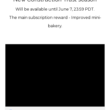
Will be available until June 7, 23:59 PDT.
The main subscription reward - Improved mini-
bakery.