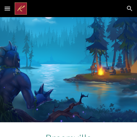
Skip to main content
Skip to navigation