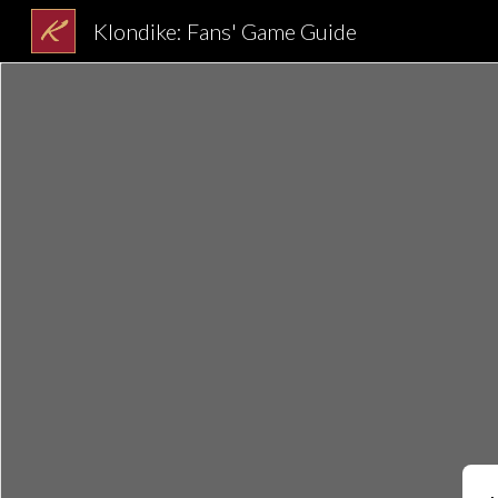
Klondike: Fans' Game Guide
Sk