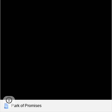
Park of Promises