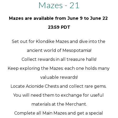
Mazes - 21
Mazes are available from June 9 to June 22 
23:59 PDT
Set out for Klondike Mazes and dive into the 
ancient world of Mesopotamia!
Collect rewards in all treasure halls!
Keep exploring the Mazes: each one holds many 
valuable rewards!
Locate Acionide Chests and collect rare gems. 
You will need them to exchange for useful 
materials at the Merchant.
Complete all Main Mazes and get a special 