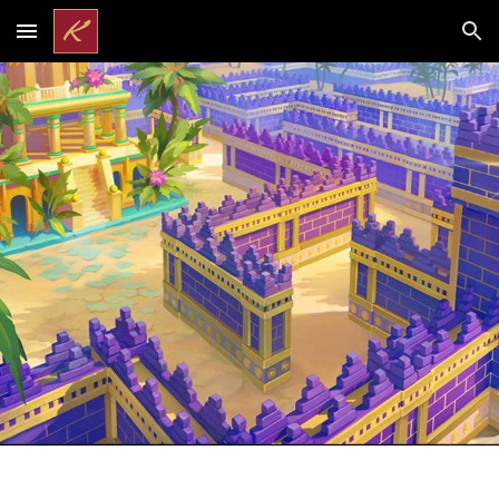
Skip to main content
Skip to navigation