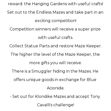
reward: the Hanging Gardens with useful crafts!
Set out to the Endless Mazes and take part in an 
exciting competition!
Competition winners will receive a super prize 
with useful crafts.
Collect Statue Parts and restore Maze Keeper.
The higher the level of the Maze Keeper, the 
more gifts you will receive.
There is a Smuggler hiding in the Mazes. He 
offers unique goods in exchange for Blue 
Acionide.
- Set out for Klondike Mazes and accept Tony 
Cavalli's challenge!