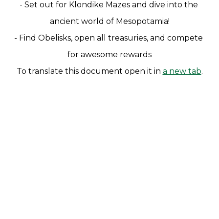
- Set out for Klondike Mazes and dive into the 
ancient world of Mesopotamia!
- Find Obelisks, open all treasuries, and compete 
for awesome rewards
To translate this document open it in 
a new tab
.