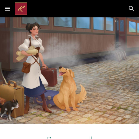
Skip to main content
Skip to navigation