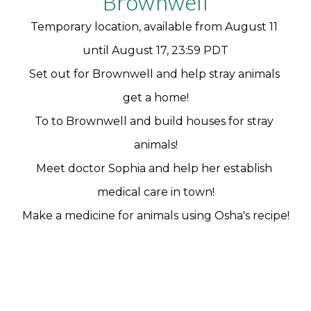
Brownwell
Temporary location, available from August 11 
until August 17, 23:59 PDT
Set out for Brownwell and help stray animals 
get a home!
To to Brownwell and build houses for stray 
animals!
Meet doctor Sophia and help her establish 
medical care in town!
Make a medicine for animals using Osha's recipe!