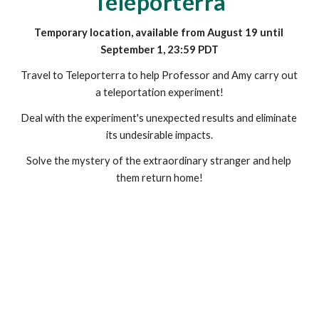
Teleporterra
Temporary location, available from August 19 until 
September 1, 23:59 PDT
Travel to Teleporterra to help Professor and Amy carry out 
a teleportation experiment!
Deal with the experiment's unexpected results and eliminate 
its undesirable impacts.
Solve the mystery of the extraordinary stranger and help 
them return home!