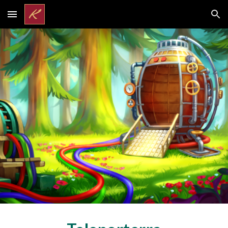
Skip to main content
Skip to navigation