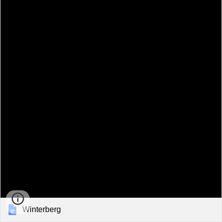
Winterberg