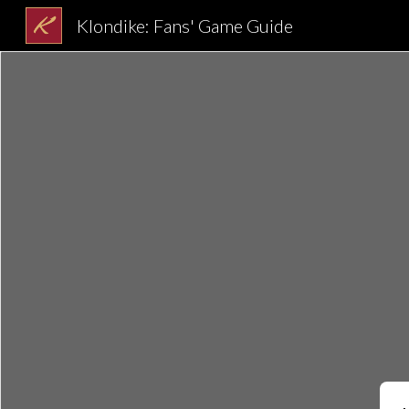
Klondike: Fans' Game Guide
Sk